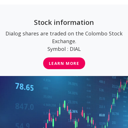
Stock information
Dialog shares are traded on the Colombo Stock
Exchange.
Symbol : DIAL
LEARN MORE