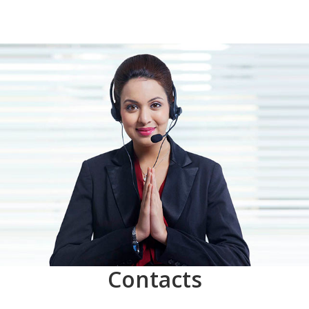
Contacts