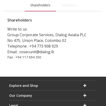
Shareholders
Investors
Shareholders
Write to us
Group Corporate Services, Dialog Axiata PLC
No 475, Union Place, Colombo 02
Telephone : +94 773 908 929
Email : cosecunit@dialog.lk
Fax : +94 117 694 350
Explore and Shop
Our Company
Legal