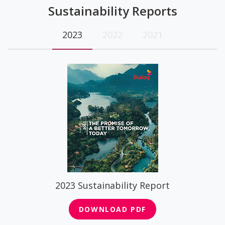
Sustainability Reports
2023
2022
2021
2023 Sustainability Report
DOWNLOAD PDF