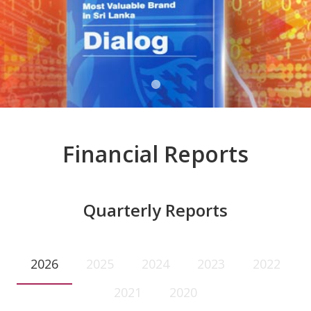
Financial Reports
Quarterly Reports
2026
2025
2024
2023
2022
2021
2020