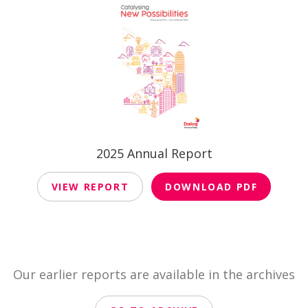
2025 Annual Report
VIEW REPORT
DOWNLOAD PDF
Our earlier reports are available in the archives