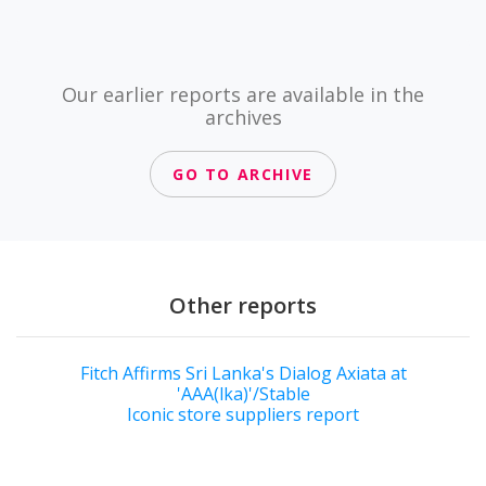
Our earlier reports are available in the
archives
GO TO ARCHIVE
Other reports
Fitch Affirms Sri Lanka's Dialog Axiata at
'AAA(lka)'/Stable
Iconic store suppliers report