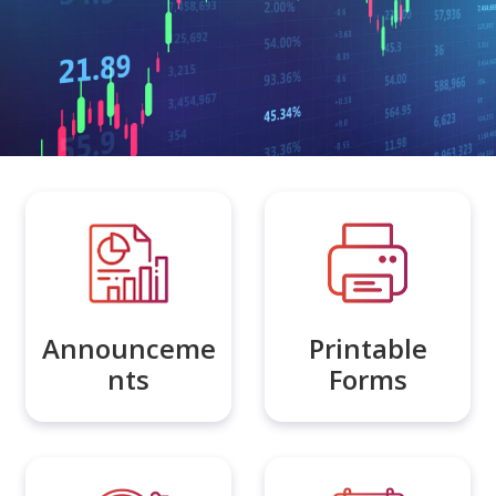
Announceme
Printable
nts
Forms