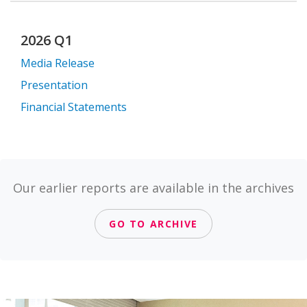
2026 Q1
Media Release
Presentation
Financial Statements
Our earlier reports are available in the archives
GO TO ARCHIVE