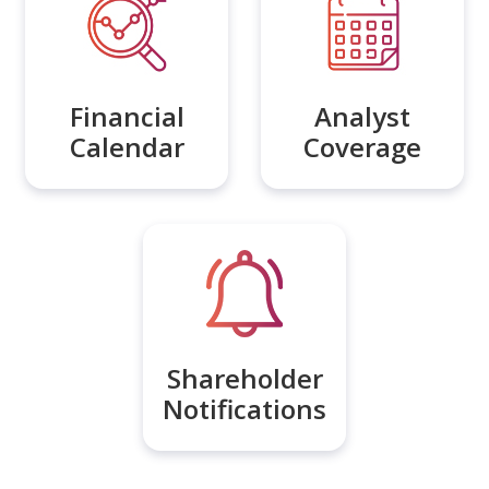
Financial
Analyst
Calendar
Coverage
Shareholder
Notifications