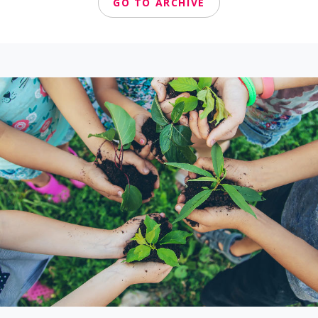
GO TO ARCHIVE