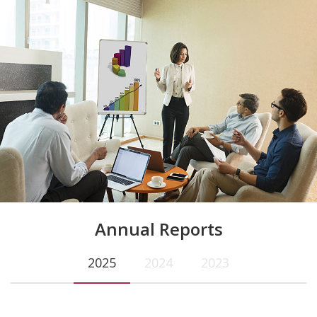
Annual Reports
2025
2024
2023