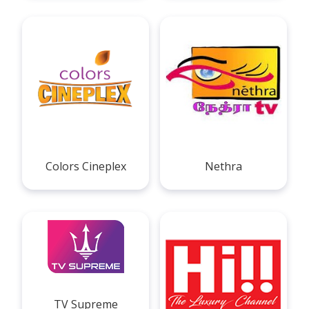
Colors Cineplex
Nethra
TV Supreme