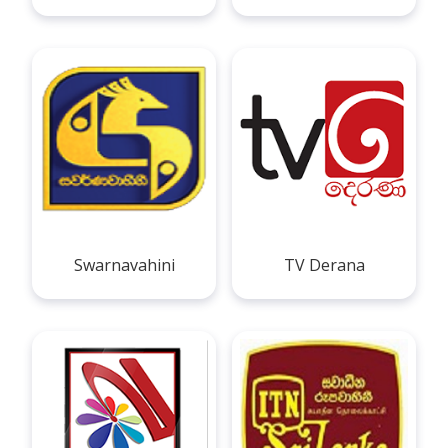
Swarnavahini
TV Derana