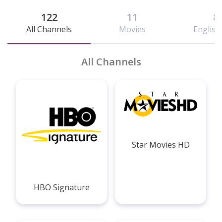
122
11
8
All Channels
Movies
English 
All Channels
Star Movies HD
HBO Signature