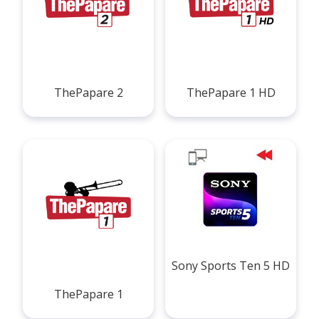
ThePapare 2
ThePapare 1 HD
Sony Sports Ten 5 HD
ThePapare 1