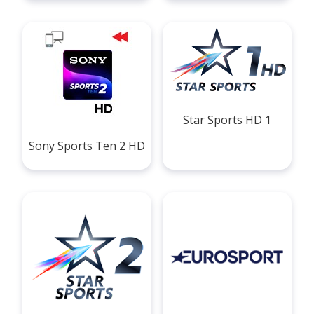
Star Sports HD 1
Sony Sports Ten 2 HD