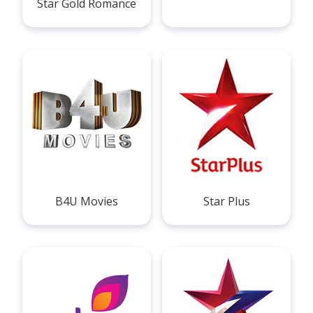
Star Gold Romance
B4U Movies
Star Plus