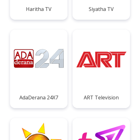
Haritha TV
Siyatha TV
AdaDerana 24X7
ART Television