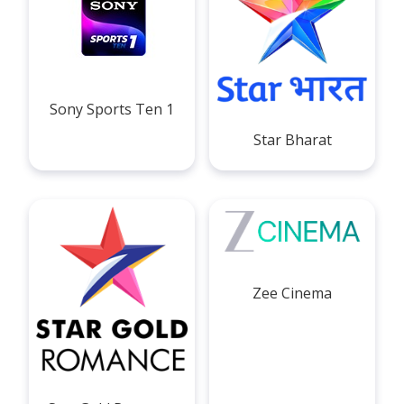
Sony Sports Ten 1
Star Bharat
Zee Cinema