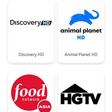
Discovery HD
Animal Planet HD