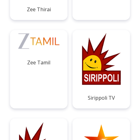
Zee Thirai
Zee Tamil
Sirippoli TV