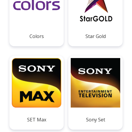
Colors
Star Gold
SET Max
Sony Set