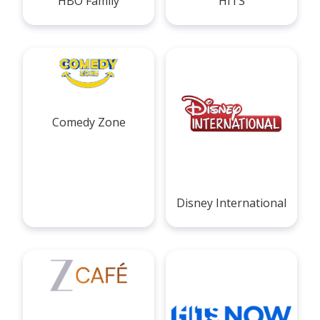
HBO Family
HITS
Comedy Zone
Disney International