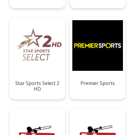
Star Sports Select 2
Premier Sports
HD