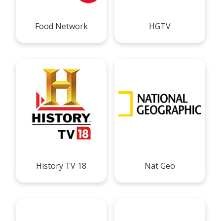
Food Network
HGTV
History TV 18
Nat Geo