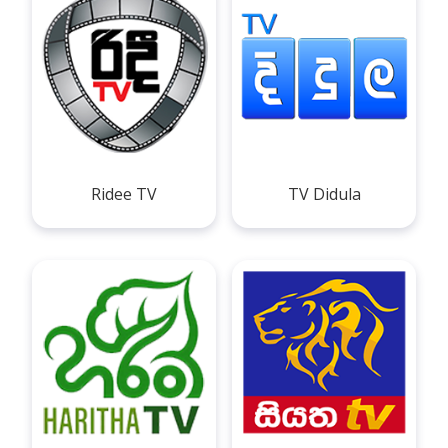
Ridee TV
TV Didula