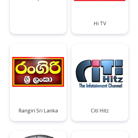
Hi TV
Rangiri Sri Lanka
Citi Hitz