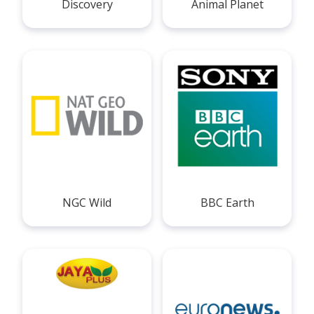
Discovery
Animal Planet
NGC Wild
BBC Earth