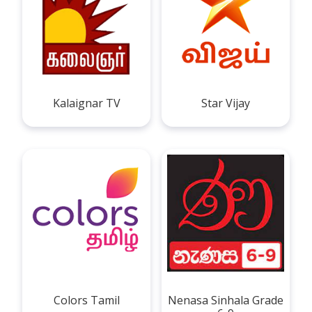
Kalaignar TV
Star Vijay
Colors Tamil
Nenasa Sinhala Grade