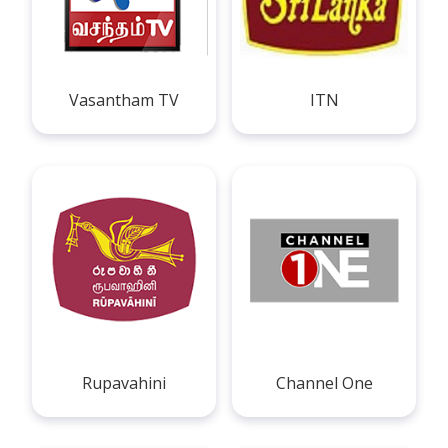
Vasantham TV
ITN
Rupavahini
Channel One