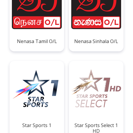
Nenasa Tamil O/L
Nenasa Sinhala O/L
Star Sports 1
Star Sports Select 1
HD