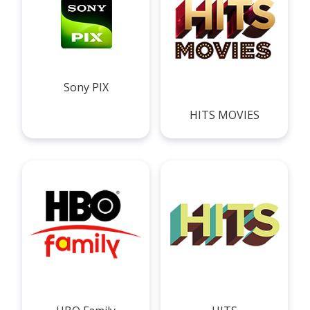
Sony PIX
HITS MOVIES