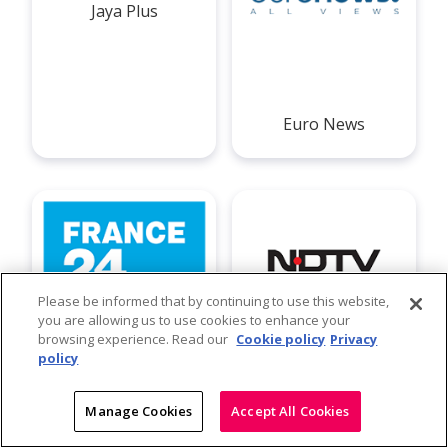
Jaya Plus
Euro News
Please be informed that by continuing to use this website,
you are allowing us to use cookies to enhance your
browsing experience. Read our
Cookie policy
Privacy
policy
France 24
NDTV
Manage Cookies
Accept All Cookies