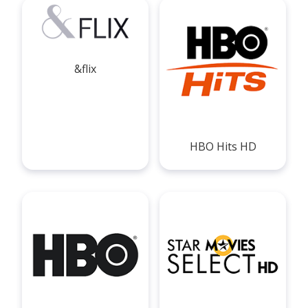
&flix
HBO Hits HD