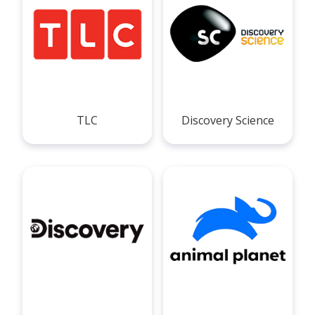
TLC
Discovery Science