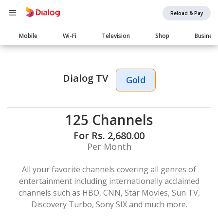
Reload & Pay
Main
Mobile
Wi-Fi
Television
Shop
Busines
navigation
Dialog TV
Gold
125 Channels
For Rs. 2,680.00
Per Month
All your favorite channels covering all genres of
entertainment including internationally acclaimed
channels such as HBO, CNN, Star Movies, Sun TV,
Discovery Turbo, Sony SIX and much more.