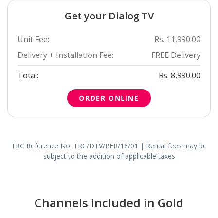
Get your Dialog TV
Unit Fee:
Rs. 11,990.00
Delivery + Installation Fee:
FREE Delivery
Total:
Rs. 8,990.00
ORDER ONLINE
TRC Reference No: TRC/DTV/PER/18/01 | Rental fees may be
subject to the addition of applicable taxes
Channels Included in Gold