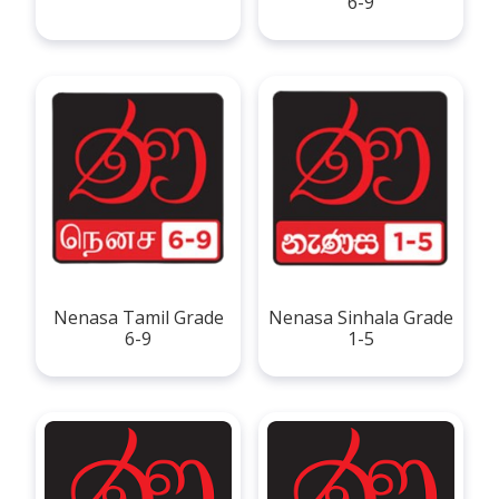
6-9
Nenasa Tamil Grade
Nenasa Sinhala Grade
6-9
1-5