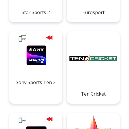
Star Sports 2
Eurosport
Sony Sports Ten 2
Ten Cricket