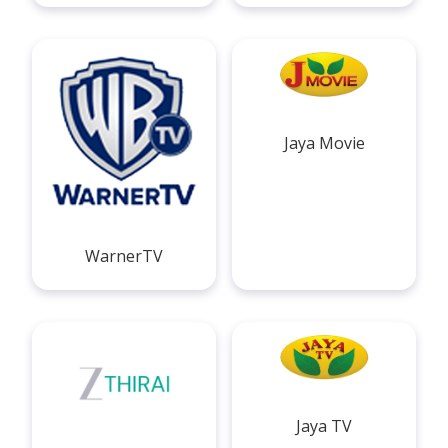
Jaya Movie
WarnerTV
Jaya TV