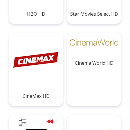
HBO HD
Star Movies Select HD
Cinema World HD
CineMax HD