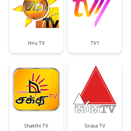
Hiru TV
TV1
Shakthi TV
Sirasa TV