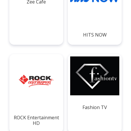
Zee Cafe
HITS NOW
Fashion TV
ROCK Entertainment
HD